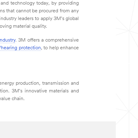
and technology today, by providing
ns that cannot be procured from any
industry leaders to apply 3M’s global
ving material quality.
industry
. 3M offers a comprehensive
/hearing protection
, to help enhance
energy production, transmission and
ction. 3M’s innovative materials and
value chain.