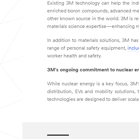
Existing 3M technology can help the ind
enriched boron compounds, advanced meta
other known source in the world. 3M is re
materials science expertise—enhancing mod
In addition to materials solutions, 3M ha
range of personal safety equipment,
inclu
worker health and safety.
3M’s ongoing commitment to nuclear e
While nuclear energy is a key focus, 3M
distribution, EVs and mobility solutions
technologies are designed to deliver scala