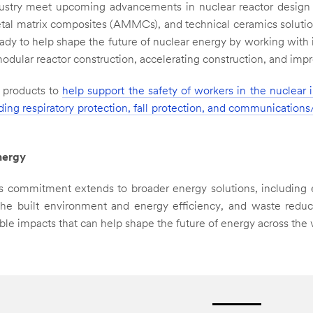
ustry meet upcoming advancements in nuclear reactor design 
l matrix composites (AMMCs), and technical ceramics solutio
ady to help shape the future of nuclear energy by working with 
ular reactor construction, accelerating construction, and impro
s products to
help support the safety of workers in the nuclear 
ding respiratory protection, fall protection, and communications
nergy
's commitment extends to broader energy solutions, including 
, the built environment and energy efficiency, and waste redu
ble impacts that can help shape the future of energy across the 