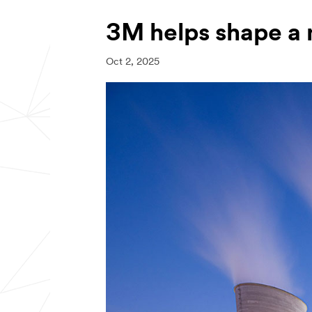
3M helps shape a 
Oct 2, 2025