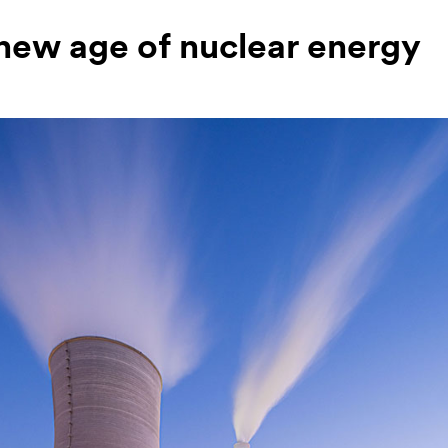
new age of nuclear energy