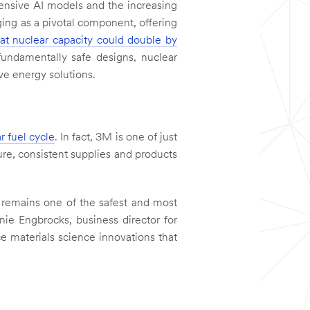
tensive AI models and the increasing
ging as a pivotal component, offering
hat nuclear capacity could double by
fundamentally safe designs, nuclear
ive energy solutions.
r fuel cycle
. In fact, 3M is one of just
ure, consistent supplies and products
y remains one of the safest and most
anie Engbrocks, business director for
e materials science innovations that