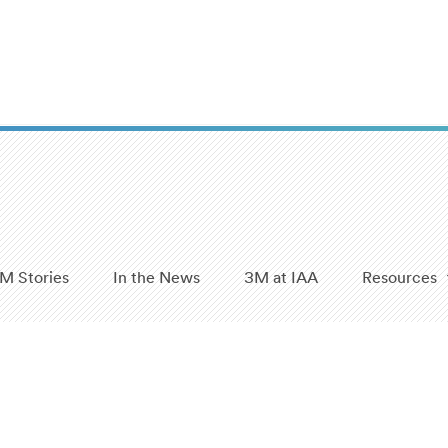
M Stories
In the News
3M at IAA
Resources