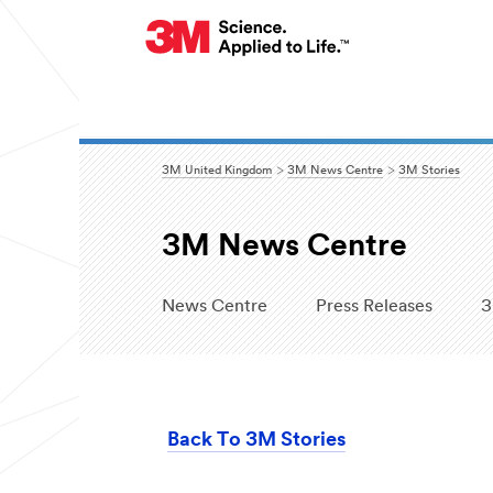
3M United Kingdom
3M News Centre
3M Stories
3M News Centre
News Centre
Press Releases
3
Back To 3M Stories