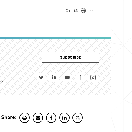
GB - EN
SUBSCRIBE
Share: