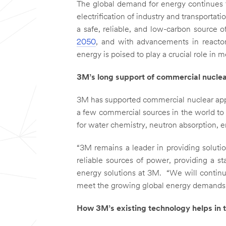
The global demand for energy continues t
electrification of industry and transporta
a safe, reliable, and low-carbon source of
2050
, and with advancements in reactor
energy is poised to play a crucial role i
3M’s long support of commercial nuclea
3M has supported commercial nuclear app
a few commercial sources in the world to m
for water chemistry, neutron absorption, 
“3M remains a leader in providing soluti
reliable sources of power, providing a sta
energy solutions at 3M. “We will continu
meet the growing global energy demands
How 3M’s existing technology helps in t