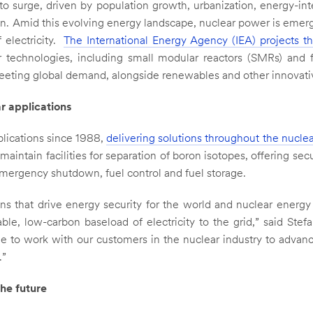
o surge, driven by population growth, urbanization, energy-in
tion. Amid this evolving energy landscape, nuclear power is emer
 electricity.
The International Energy Agency (IEA) projects t
 technologies, including small modular reactors (SMRs) and 
n meeting global demand, alongside renewables and other innovat
r applications
lications since 1988,
delivering solutions throughout the nuclea
aintain facilities for separation of boron isotopes, offering sec
emergency shutdown, fuel control and fuel storage.
ons that drive energy security for the world and nuclear energ
ble, low-carbon baseload of electricity to the grid,” said Stef
e to work with our customers in the nuclear industry to advanc
.”
he future