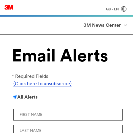
GB - EN
3M News Center
Email Alerts
* Required Fields
(Click here to unsubscribe)
All Alerts