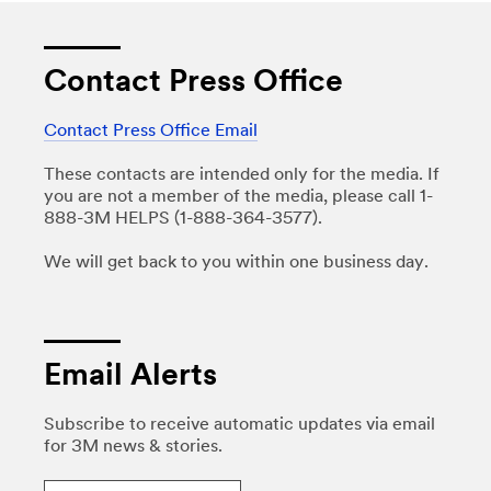
Contact Press Office
Contact Press Office Email
These contacts are intended only for the media. If
you are not a member of the media, please call 1-
888-3M HELPS (1-888-364-3577).
We will get back to you within one business day.
Email Alerts
Subscribe to receive automatic updates via email
for 3M news & stories.